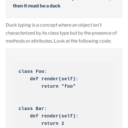
then it must be a duck
Duck typing is a concept where an object isn’t
characterized by its class type but by the presence of
methods or attributes. Look at the following code:
class Foo:

    def render(self):

        return "foo"

class Bar:

    def render(self):

        return 2
