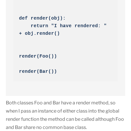
def render(obj):

    return "I have rendered: " 
+ obj.render()

render(Foo())

render(Bar())
Both classes Foo and Bar have a render method, so
when I pass an instance of either class into the global
render function the method can be called although Foo
and Bar share no common base class.