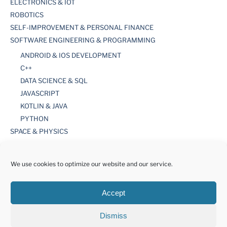
ELECTRONICS & IOT
ROBOTICS
SELF-IMPROVEMENT & PERSONAL FINANCE
SOFTWARE ENGINEERING & PROGRAMMING
ANDROID & IOS DEVELOPMENT
C++
DATA SCIENCE & SQL
JAVASCRIPT
KOTLIN & JAVA
PYTHON
SPACE & PHYSICS
TOOLS
WORDPRESS
We use cookies to optimize our website and our service.
Accept
Dismiss