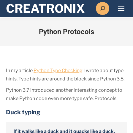
Search:
Python Protocols
In my article
Python Type Checking
I wrote about type
hints. Type hints are around the block since Python 3.5.
Python 3.7 introduced another interesting concept to
make Python code even more type safe: Protocols
Duck typing
If it walks like a duck and it quacks like a duck,