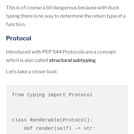
This is of course a bit dangerous because with duck
typing there is no way to determine the return type of a
function.
Protocol
Introduced with PEP 544 Protocols are a concept
which is also called
structural subtyping
Let’s take a closer look:
from typing import Protocol

class Renderable(Protocol):

    def render(self) -> str:
