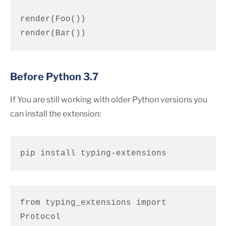
render(Foo())

render(Bar())
Before Python 3.7
If You are still working with older Python versions you
can install the extension:
pip install typing-extensions
from typing_extensions import 