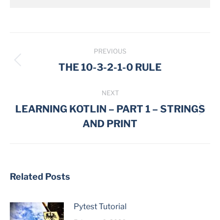
Post
PREVIOUS
navigation
Previous
THE 10-3-2-1-0 RULE
post:
NEXT
LEARNING KOTLIN – PART 1 – STRINGS
Next
AND PRINT
post:
Related Posts
Pytest Tutorial