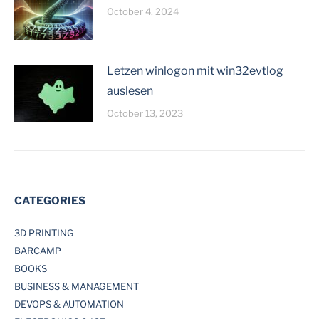
October 4, 2024
Letzen winlogon mit win32evtlog
auslesen
October 13, 2023
CATEGORIES
3D PRINTING
BARCAMP
BOOKS
BUSINESS & MANAGEMENT
DEVOPS & AUTOMATION