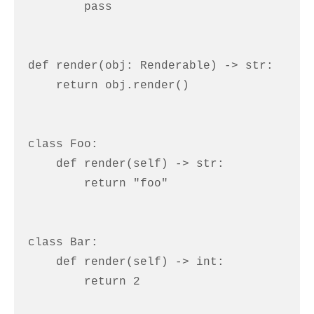
        pass

def render(obj: Renderable) -> str:

    return obj.render()

class Foo:

    def render(self) -> str:

        return "foo"

class Bar:

    def render(self) -> int:

        return 2
