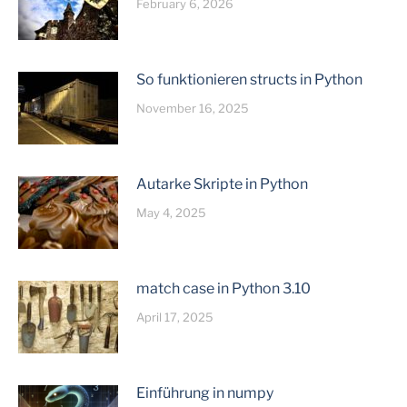
February 6, 2026
So funktionieren structs in Python
November 16, 2025
Autarke Skripte in Python
May 4, 2025
match case in Python 3.10
April 17, 2025
Einführung in numpy