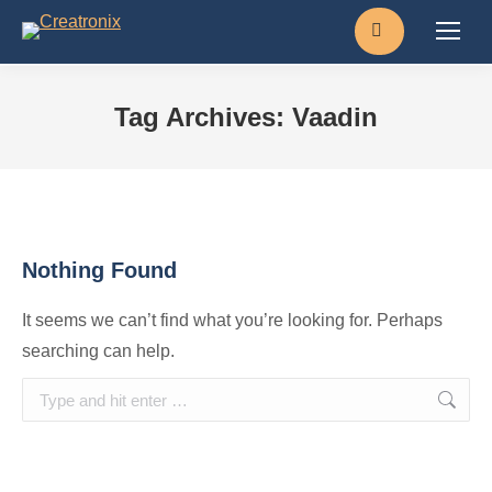
Search:
Tag Archives:
Vaadin
Nothing Found
It seems we can’t find what you’re looking for. Perhaps
searching can help.
Search: