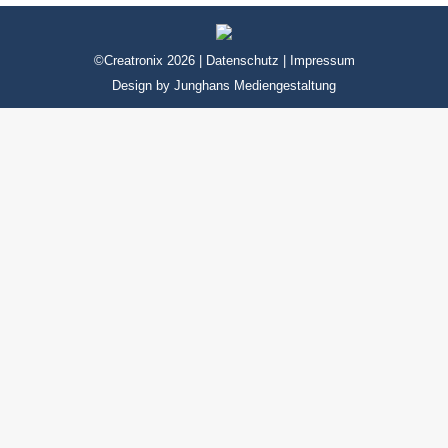
©Creatronix 2026 |
Datenschutz
|
Impressum
Design by
Junghans Mediengestaltung