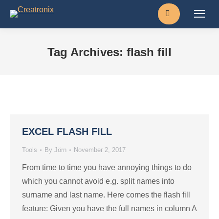
Search:
Tag Archives:
flash fill
EXCEL FLASH FILL
Tools
By
Jörn
November 2, 2017
From time to time you have annoying things to do
which you cannot avoid e.g. split names into
surname and last name. Here comes the flash fill
feature: Given you have the full names in column A