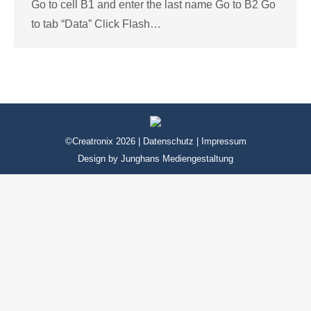
Go to cell B1 and enter the last name Go to B2 Go
to tab “Data” Click Flash…
©Creatronix 2026 |
Datenschutz
|
Impressum
Design by
Junghans Mediengestaltung