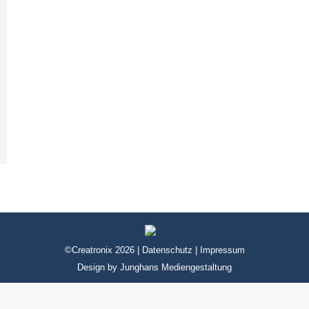
©Creatronix 2026 |
Datenschutz
|
Impressum
Design by
Junghans Mediengestaltung