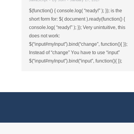
$(function() { console.log( “ready!” ); }); is the
short form for: $( document ).ready(function() {
console.log( “ready!” ); }); Very unintuitive, this
does not work:
$(“input#myInput”).bind(“change”, function(){ });
Instead of “change” You have to use “input”
$(“input#myInput”).bind(“input”, function(){ });