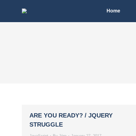
Home
ARE YOU READY? / JQUERY
STRUGGLE
JavaScript
By
Jörn
January 27, 2017