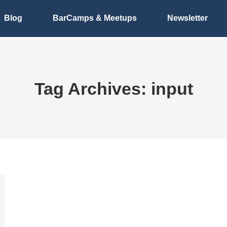
Blog
BarCamps & Meetups
Newsletter
Tag Archives:
input