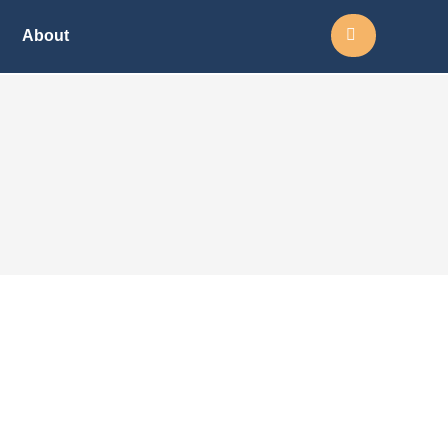
Search:
About