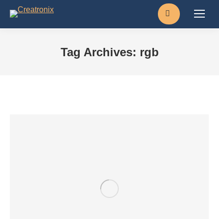
Search:
Tag Archives:
rgb