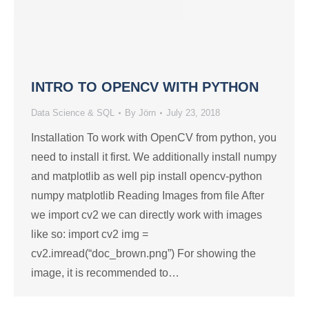
INTRO TO OPENCV WITH PYTHON
Data Science & SQL
By
Jörn
July 23, 2018
Installation To work with OpenCV from python, you
need to install it first. We additionally install numpy
and matplotlib as well pip install opencv-python
numpy matplotlib Reading Images from file After
we import cv2 we can directly work with images
like so: import cv2 img =
cv2.imread(“doc_brown.png”) For showing the
image, it is recommended to…