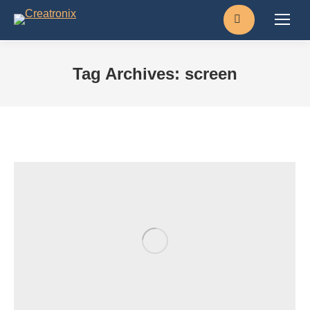
Search:
Tag Archives:
screen