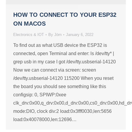
HOW TO CONNECT TO YOUR ESP32
ON MACOS
Electronics & IOT
By
Jörn
January 6, 2022
To find out as what USB device the ESP32 is
connected, open Terminal and enter: ls /dev/tty* |
grep usb in my case I got /dev/tty.usbserial-14120
Now we can connect via screen: screen
/dev/tty.usbserial-14120 115200 When you reset
the board you should see something like this
configsip: 0, SPIWP:0xee
clk_drv:0x00,q_drv:0x00,d_drv:0x00,cs0_drv:0x00,hd_d
mode:DIO, clock div:2 load:0x3fff0030,len:5656
load:0x40078000,len:12696…