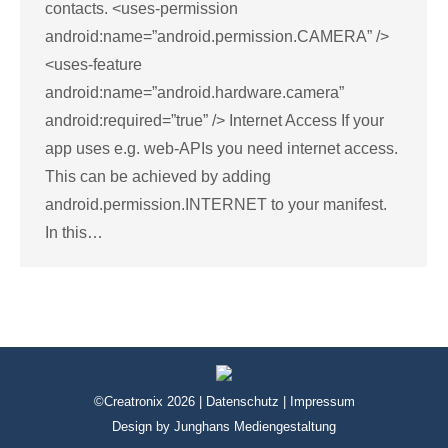
contacts. <uses-permission
android:name=”android.permission.CAMERA” />
<uses-feature
android:name=”android.hardware.camera”
android:required=”true” /> Internet Access If your
app uses e.g. web-APIs you need internet access.
This can be achieved by adding
android.permission.INTERNET to your manifest.
In this…
©Creatronix 2026 |
Datenschutz
|
Impressum
Design by
Junghans Mediengestaltung