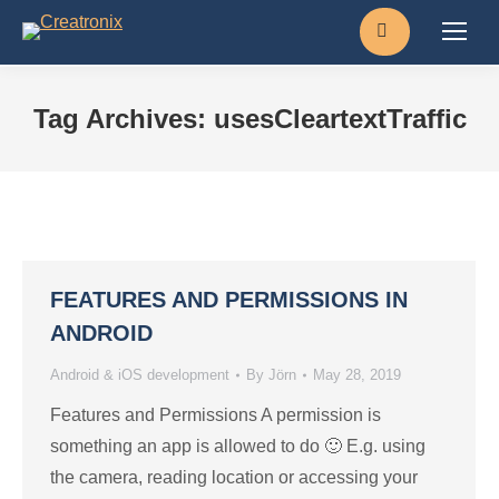
Search:
Tag Archives:
usesCleartextTraffic
FEATURES AND PERMISSIONS IN
ANDROID
Android & iOS development
By
Jörn
May 28, 2019
Features and Permissions A permission is
something an app is allowed to do 🙂 E.g. using
the camera, reading location or accessing your