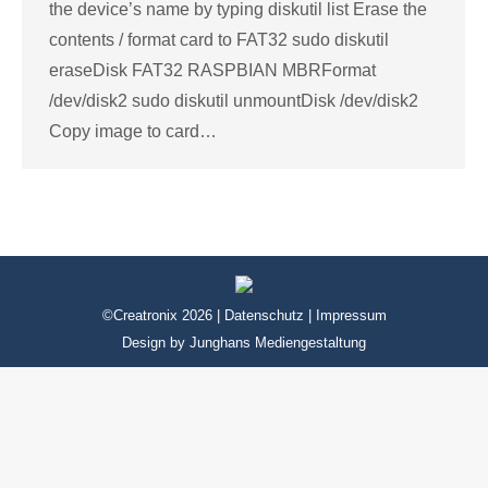
the device’s name by typing diskutil list Erase the
contents / format card to FAT32 sudo diskutil
eraseDisk FAT32 RASPBIAN MBRFormat
/dev/disk2 sudo diskutil unmountDisk /dev/disk2
Copy image to card…
©Creatronix 2026 |
Datenschutz
|
Impressum
Design by
Junghans Mediengestaltung