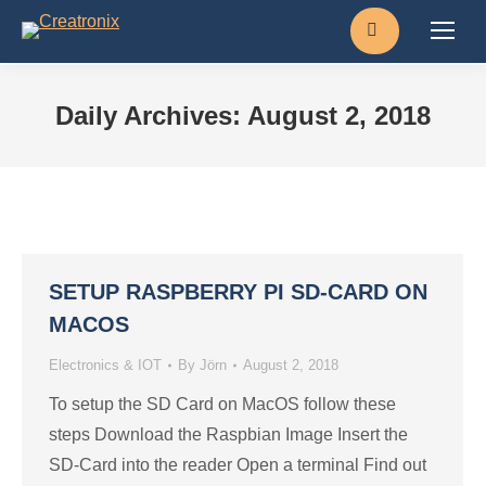
Search:
Daily Archives:
August 2, 2018
SETUP RASPBERRY PI SD-CARD ON
MACOS
Electronics & IOT
By
Jörn
August 2, 2018
To setup the SD Card on MacOS follow these
steps Download the Raspbian Image Insert the
SD-Card into the reader Open a terminal Find out