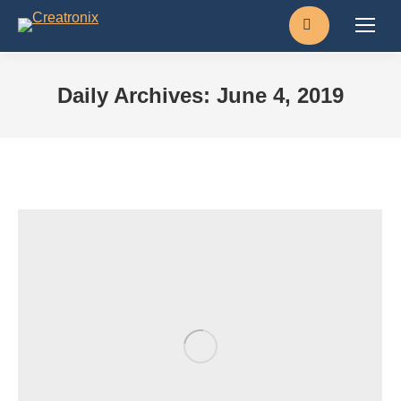
Search:
Daily Archives:
June 4, 2019