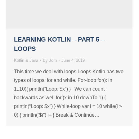
LEARNING KOTLIN – PART 5 –
LOOPS
Kotlin & Java
By
Jörn
June 4, 2019
This time we deal with loops Loops Kotlin has two
types of loops: for and while. For-loop for(x in
1..10){ println(“Loop: $x”) } We can count
backwards as well for (x in 10 downTo 1) {
println(“Loop: $x”) } While-loop var i = 10 while(i >
0) { println(“$i”) i– } Break & Continue…