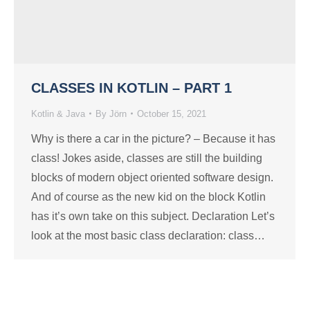
CLASSES IN KOTLIN – PART 1
Kotlin & Java
By
Jörn
October 15, 2021
Why is there a car in the picture? – Because it has
class! Jokes aside, classes are still the building
blocks of modern object oriented software design.
And of course as the new kid on the block Kotlin
has it’s own take on this subject. Declaration Let’s
look at the most basic class declaration: class…