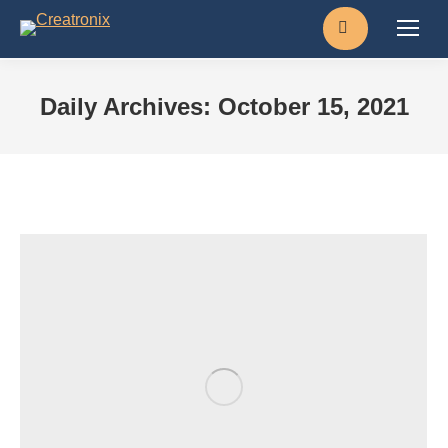
Search:
Daily Archives:
October 15, 2021