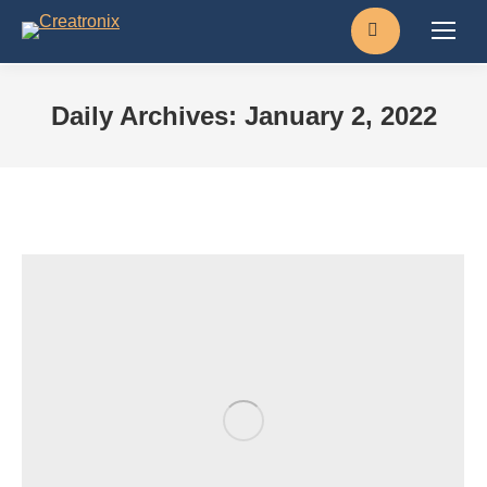
Search:
Daily Archives:
January 2, 2022