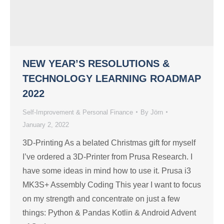
NEW YEAR’S RESOLUTIONS &
TECHNOLOGY LEARNING ROADMAP
2022
Self-Improvement & Personal Finance
By
Jörn
January 2, 2022
3D-Printing As a belated Christmas gift for myself
I’ve ordered a 3D-Printer from Prusa Research. I
have some ideas in mind how to use it. Prusa i3
MK3S+ Assembly Coding This year I want to focus
on my strength and concentrate on just a few
things: Python & Pandas Kotlin & Android Advent