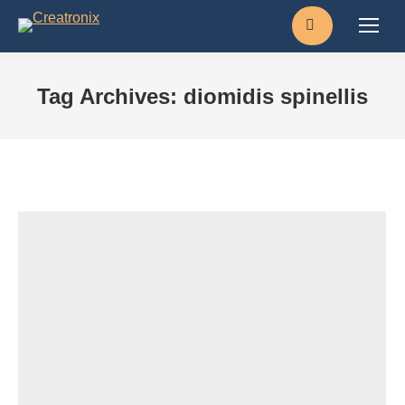
Search:
Tag Archives:
diomidis spinellis