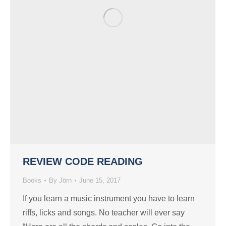
REVIEW CODE READING
Books
By
Jörn
June 15, 2017
If you learn a music instrument you have to learn
riffs, licks and songs. No teacher will ever say