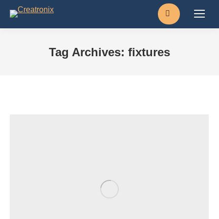
Search:
Tag Archives:
fixtures