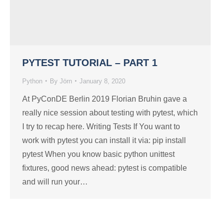
PYTEST TUTORIAL – PART 1
Python
By
Jörn
January 8, 2020
At PyConDE Berlin 2019 Florian Bruhin gave a
really nice session about testing with pytest, which
I try to recap here. Writing Tests If You want to
work with pytest you can install it via: pip install
pytest When you know basic python unittest
fixtures, good news ahead: pytest is compatible
and will run your…