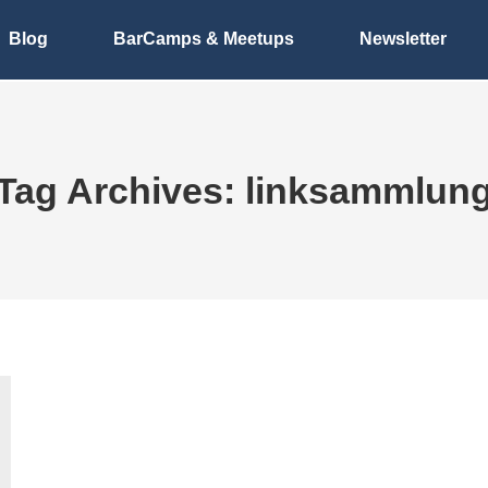
Blog
BarCamps & Meetups
Newsletter
Tag Archives:
linksammlun