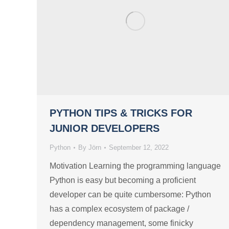
PYTHON TIPS & TRICKS FOR
JUNIOR DEVELOPERS
Python
By
Jörn
September 12, 2022
Motivation Learning the programming language
Python is easy but becoming a proficient
developer can be quite cumbersome: Python
has a complex ecosystem of package /
dependency management, some finicky