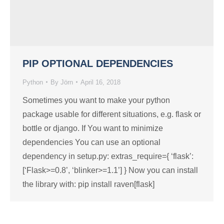
PIP OPTIONAL DEPENDENCIES
Python
By
Jörn
April 16, 2018
Sometimes you want to make your python
package usable for different situations, e.g. flask or
bottle or django. If You want to minimize
dependencies You can use an optional
dependency in setup.py: extras_require={ ‘flask’:
[‘Flask>=0.8’, ‘blinker>=1.1’] } Now you can install
the library with: pip install raven[flask]