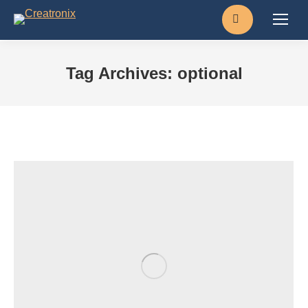
Search:
Tag Archives:
optional