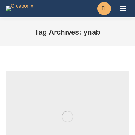
Search:
Tag Archives:
ynab