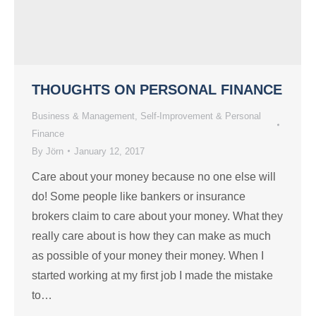
THOUGHTS ON PERSONAL FINANCE
Business & Management
,
Self-Improvement & Personal
Finance
By
Jörn
January 12, 2017
Care about your money because no one else will
do! Some people like bankers or insurance
brokers claim to care about your money. What they
really care about is how they can make as much
as possible of your money their money. When I
started working at my first job I made the mistake
to…