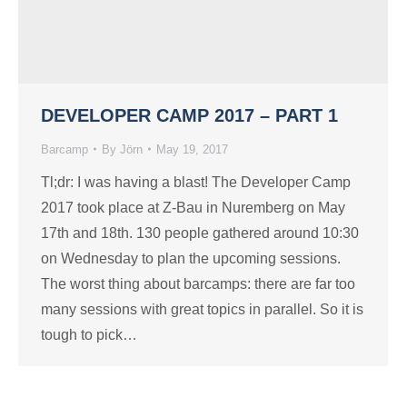
DEVELOPER CAMP 2017 – PART 1
Barcamp
By
Jörn
May 19, 2017
Tl;dr: I was having a blast! The Developer Camp
2017 took place at Z-Bau in Nuremberg on May
17th and 18th. 130 people gathered around 10:30
on Wednesday to plan the upcoming sessions.
The worst thing about barcamps: there are far too
many sessions with great topics in parallel. So it is
tough to pick…