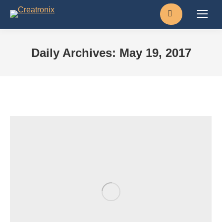
Search:
Daily Archives:
May 19, 2017