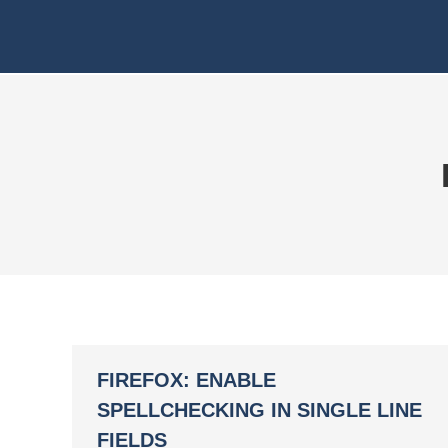
FIREFOX: ENABLE
SPELLCHECKING IN SINGLE LINE
FIELDS