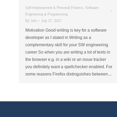
Self-Improvement & Personal Finance
,
Software
Engineering & Programming
By
Jörn
July 27, 2017
Motivation Good writing is key for a software
developer as I stated in Writing as a
complementary skill for your SW engineering
career So when you are writing a lot of texts in
the browser e.g. in a wiki or an issue tracker
you definitely want a spellchecker enabled. For
some reasons Firefox distinguishes between…