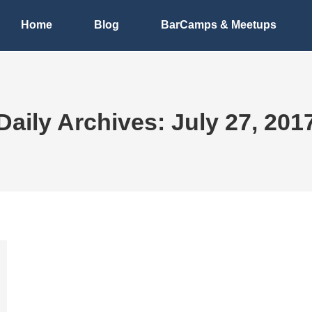
Home
Blog
BarCamps & Meetups
Daily Archives:
July 27, 201