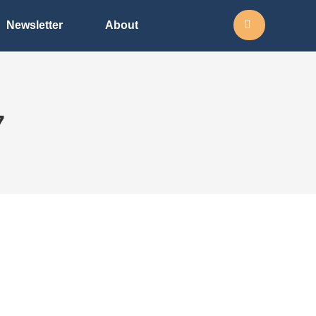
Search:
Newsletter
About
7