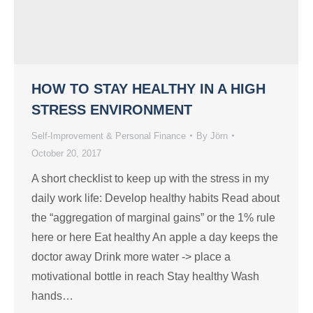
HOW TO STAY HEALTHY IN A HIGH
STRESS ENVIRONMENT
Self-Improvement & Personal Finance
By
Jörn
October 20, 2017
A short checklist to keep up with the stress in my
daily work life: Develop healthy habits Read about
the “aggregation of marginal gains” or the 1% rule
here or here Eat healthy An apple a day keeps the
doctor away Drink more water -> place a
motivational bottle in reach Stay healthy Wash
hands…