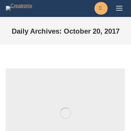
Search:
Daily Archives:
October 20, 2017