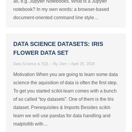
all, e.g. Jupyter Notebooks. What is a Jupyter
notebook? In my own words: a browser-based
document-oriented command line style…
DATA SCIENCE DATASETS: IRIS
FLOWER DATA SET
Data Science & SQL
By
Jörn
April 25, 2018
Motivation When you are going to learn some data
science the aquisition of data is often the first step.
To get you started scikit-learn comes with a bunch
of so called “toy datasets”. One of them is the Iris
dataset. Prerequisites & Imports Besides scikit-
learn we will use pandas for data handling and
matplotlib with…