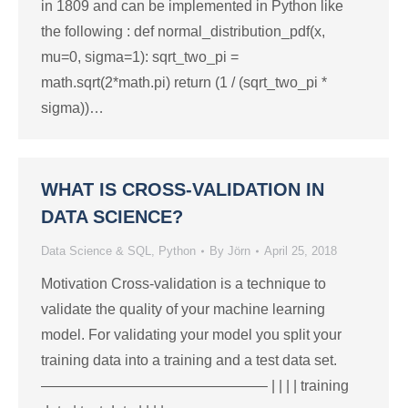
in 1809 and can be implemented in Python like
the following : def normal_distribution_pdf(x,
mu=0, sigma=1): sqrt_two_pi =
math.sqrt(2*math.pi) return (1 / (sqrt_two_pi *
sigma))…
WHAT IS CROSS-VALIDATION IN
DATA SCIENCE?
Data Science & SQL
,
Python
By
Jörn
April 25, 2018
Motivation Cross-validation is a technique to
validate the quality of your machine learning
model. For validating your model you split your
training data into a training and a test data set.
———————————————– | | | | training