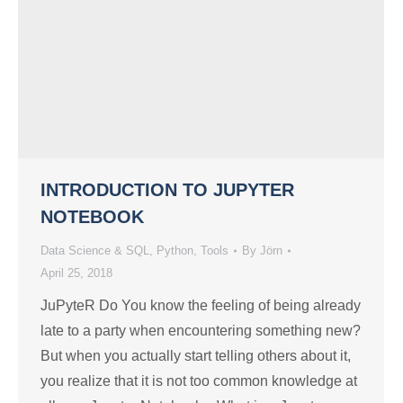
INTRODUCTION TO JUPYTER
NOTEBOOK
Data Science & SQL
,
Python
,
Tools
By
Jörn
April 25, 2018
JuPyteR Do You know the feeling of being already
late to a party when encountering something new?
But when you actually start telling others about it,
you realize that it is not too common knowledge at