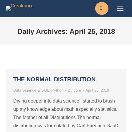
Search:
Daily Archives:
April 25, 2018
THE NORMAL DISTRIBUTION
Data Science & SQL
,
Python
By
Jörn
April 25, 2018
Diving deeper into data science I started to brush
up my knowledge about math especially statistics.
The Mother of all Distributions The normal
distribution was formulated by Carl Friedrich Gauß