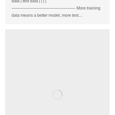
data | test data | | | |
———————————————– More training
data means a better model, more test…