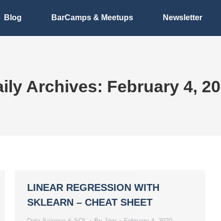
Blog
BarCamps & Meetups
Newsletter
ily Archives:
February 4, 2
LINEAR REGRESSION WITH
SKLEARN – CHEAT SHEET
Data Science & SQL
By
Jörn
February 4, 2020