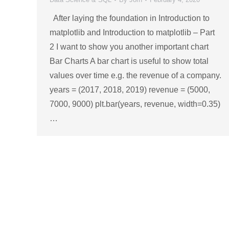
After laying the foundation in Introduction to
matplotlib and Introduction to matplotlib – Part
2 I want to show you another important chart
Bar Charts A bar chart is useful to show total
values over time e.g. the revenue of a company.
years = (2017, 2018, 2019) revenue = (5000,
7000, 9000) plt.bar(years, revenue, width=0.35)
…