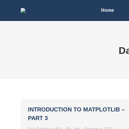
Home
Da
INTRODUCTION TO MATPLOTLIB –
PART 3
Data Science & SQL
By
Jörn
February 4, 2020