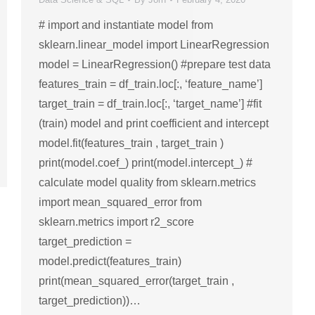
# import and instantiate model from
sklearn.linear_model import LinearRegression
model = LinearRegression() #prepare test data
features_train = df_train.loc[:, ‘feature_name’]
target_train = df_train.loc[:, ‘target_name’] #fit
(train) model and print coefficient and intercept
model.fit(features_train , target_train )
print(model.coef_) print(model.intercept_) #
calculate model quality from sklearn.metrics
import mean_squared_error from
sklearn.metrics import r2_score
target_prediction =
model.predict(features_train)
print(mean_squared_error(target_train ,
target_prediction))…