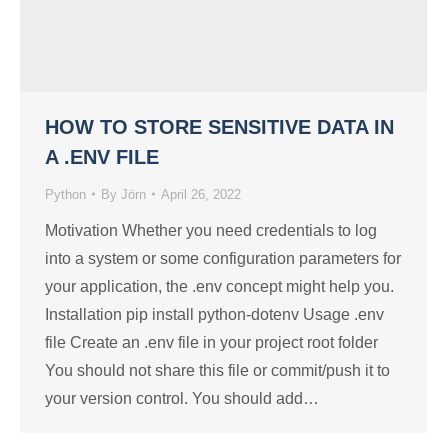
HOW TO STORE SENSITIVE DATA IN
A .ENV FILE
Python
By
Jörn
April 26, 2022
Motivation Whether you need credentials to log
into a system or some configuration parameters for
your application, the .env concept might help you.
Installation pip install python-dotenv Usage .env
file Create an .env file in your project root folder
You should not share this file or commit/push it to
your version control. You should add…