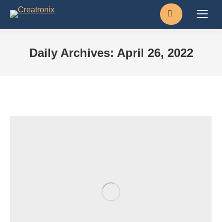
Search:
Daily Archives:
April 26, 2022