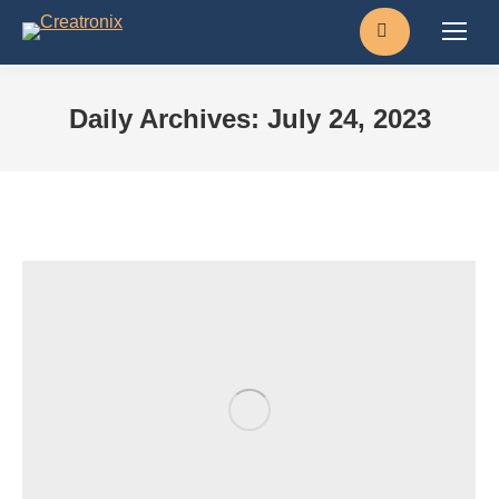
Search:
Daily Archives:
July 24, 2023