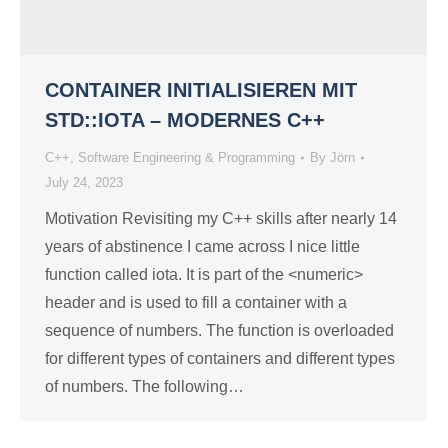
CONTAINER INITIALISIEREN MIT
STD::IOTA – MODERNES C++
C++
,
Software Engineering & Programming
By
Jörn
July 24, 2023
Motivation Revisiting my C++ skills after nearly 14
years of abstinence I came across I nice little
function called iota. It is part of the <numeric>
header and is used to fill a container with a
sequence of numbers. The function is overloaded
for different types of containers and different types
of numbers. The following…