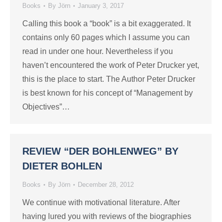
Books
By
Jörn
January 3, 2017
Calling this book a “book” is a bit exaggerated. It
contains only 60 pages which I assume you can
read in under one hour. Nevertheless if you
haven’t encountered the work of Peter Drucker yet,
this is the place to start. The Author Peter Drucker
is best known for his concept of “Management by
Objectives”…
REVIEW “DER BOHLENWEG” BY
DIETER BOHLEN
Books
By
Jörn
December 28, 2012
We continue with motivational literature. After
having lured you with reviews of the biographies