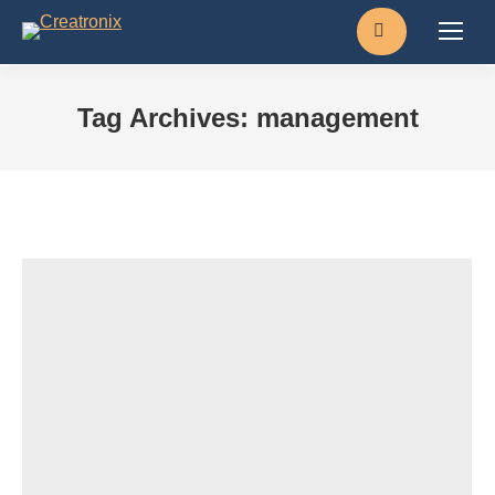
Search:
Tag Archives:
management