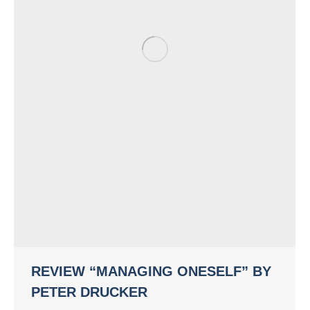
REVIEW “MANAGING ONESELF” BY
PETER DRUCKER