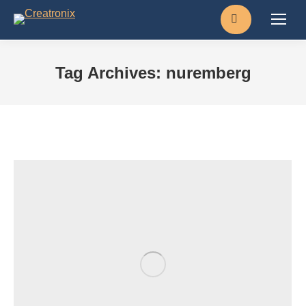
Search:
Tag Archives:
nuremberg