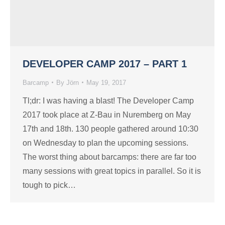
DEVELOPER CAMP 2017 – PART 1
Barcamp
By
Jörn
May 19, 2017
Tl;dr: I was having a blast! The Developer Camp
2017 took place at Z-Bau in Nuremberg on May
17th and 18th. 130 people gathered around 10:30
on Wednesday to plan the upcoming sessions.
The worst thing about barcamps: there are far too
many sessions with great topics in parallel. So it is
tough to pick…