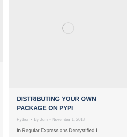
DISTRIBUTING YOUR OWN
PACKAGE ON PYPI
Python
By
Jörn
November 1, 2018
In Regular Expressions Demystified I