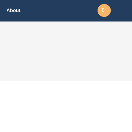
Search:
About