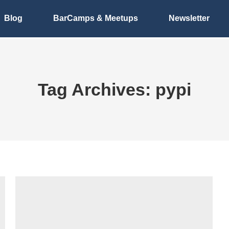
Blog
BarCamps & Meetups
Newsletter
Tag Archives:
pypi