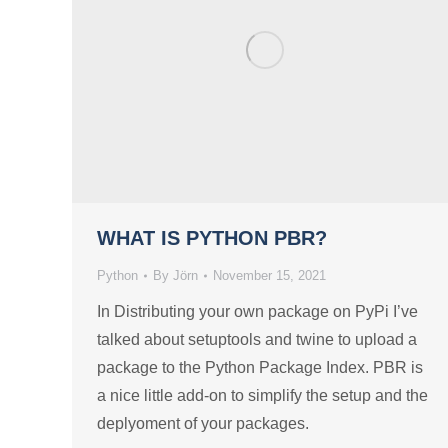
WHAT IS PYTHON PBR?
Python
By
Jörn
November 15, 2021
In Distributing your own package on PyPi I’ve
talked about setuptools and twine to upload a
package to the Python Package Index. PBR is
a nice little add-on to simplify the setup and the
deplyoment of your packages.