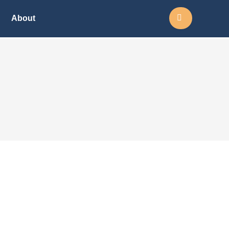
Search:
About