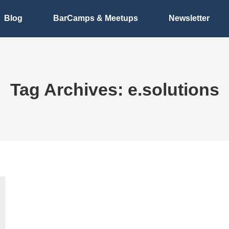
Blog
BarCamps & Meetups
Newsletter
Tag Archives:
e.solutions