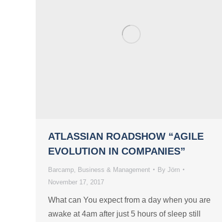
ATLASSIAN ROADSHOW “AGILE
EVOLUTION IN COMPANIES”
Barcamp
,
Business & Management
By
Jörn
November 17, 2017
What can You expect from a day when you are
awake at 4am after just 5 hours of sleep still