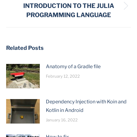
INTRODUCTION TO THE JULIA
Next
PROGRAMMING LANGUAGE
post:
Related Posts
Anatomy of a Gradle file
February 12, 2022
Dependency Injection with Koin and
Kotlin in Android
January 16, 2022
How to fix