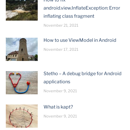
android.view.InflateException: Error
inflating class fragment
November 21, 2021
How to use ViewModel in Android
November 17, 2021
Stetho – A debug bridge for Android
applications
November 9, 2021
What is kapt?
November 9, 2021