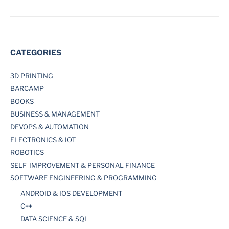
CATEGORIES
3D PRINTING
BARCAMP
BOOKS
BUSINESS & MANAGEMENT
DEVOPS & AUTOMATION
ELECTRONICS & IOT
ROBOTICS
SELF-IMPROVEMENT & PERSONAL FINANCE
SOFTWARE ENGINEERING & PROGRAMMING
ANDROID & IOS DEVELOPMENT
C++
DATA SCIENCE & SQL