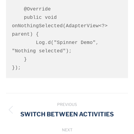
    @Override

    public void 
onNothingSelected(AdapterView<?> 
parent) {

        Log.d("Spinner Demo", 
"Nothing selected");

    }

});
Post
PREVIOUS
navigation
Previous
SWITCH BETWEEN ACTIVITIES
post:
NEXT