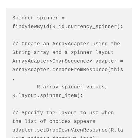
Spinner spinner = 
findViewById(R.id.currency_spinner);

// Create an ArrayAdapter using the 
String array and a spinner layout

ArrayAdapter<CharSequence> adapter = 
ArrayAdapter.createFromResource(this
,

        R.array.spinner_values, 
R.layout.spinner_item);

// Specify the layout to use when 
the list of choices appears

adapter.setDropDownViewResource(R.la