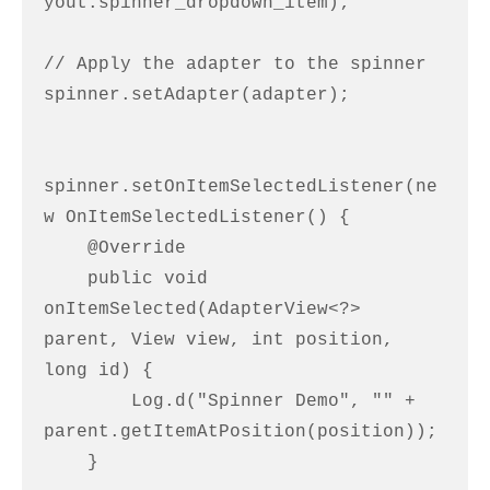
yout.spinner_dropdown_item);

// Apply the adapter to the spinner

spinner.setAdapter(adapter);

spinner.setOnItemSelectedListener(ne
w OnItemSelectedListener() {

    @Override

    public void 
onItemSelected(AdapterView<?> 
parent, View view, int position, 
long id) {

        Log.d("Spinner Demo", "" + 
parent.getItemAtPosition(position));

    }
