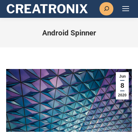
Search:
Android Spinner
Jun
8
2020