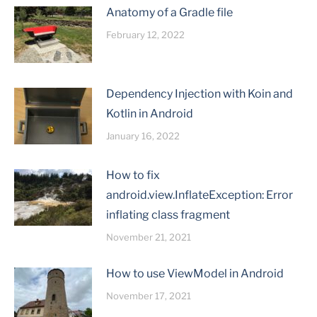
Anatomy of a Gradle file
February 12, 2022
Dependency Injection with Koin and
Kotlin in Android
January 16, 2022
How to fix
android.view.InflateException: Error
inflating class fragment
November 21, 2021
How to use ViewModel in Android
November 17, 2021