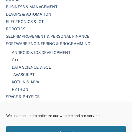
BUSINESS & MANAGEMENT
DEVOPS & AUTOMATION
ELECTRONICS & IOT
ROBOTICS
SELF-IMPROVEMENT & PERSONAL FINANCE
SOFTWARE ENGINEERING & PROGRAMMING
ANDROID & IOS DEVELOPMENT
C++
DATA SCIENCE & SQL
JAVASCRIPT
KOTLIN & JAVA
PYTHON
SPACE & PHYSICS
TOOLS
WORDPRESS
We use cookies to optimize our website and our service.