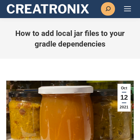
Search:
How to add local jar files to your
gradle dependencies
Oct
12
2021