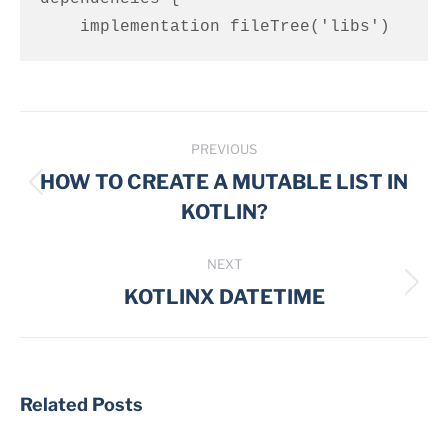
    implementation fileTree('libs')
Post
PREVIOUS
navigation
HOW TO CREATE A MUTABLE LIST IN
Previous
KOTLIN?
post:
NEXT
Next
KOTLINX DATETIME
post:
Related Posts