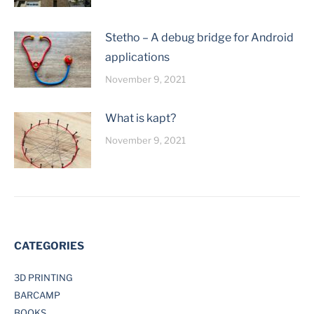
Stetho – A debug bridge for Android
applications
November 9, 2021
What is kapt?
November 9, 2021
CATEGORIES
3D PRINTING
BARCAMP
BOOKS