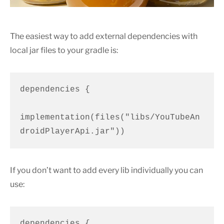
The easiest way to add external dependencies with
local jar files to your gradle is:
dependencies {

implementation(files("libs/YouTubeAn
droidPlayerApi.jar"))
If you don’t want to add every lib individually you can
use:
dependencies {
