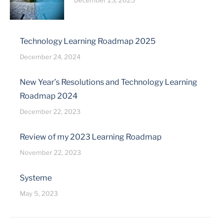
December 23, 2025
Technology Learning Roadmap 2025
December 24, 2024
New Year’s Resolutions and Technology Learning
Roadmap 2024
December 22, 2023
Review of my 2023 Learning Roadmap
November 22, 2023
Systeme
May 5, 2023