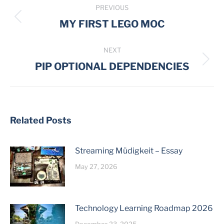
PREVIOUS
navigation
Previous
MY FIRST LEGO MOC
post:
NEXT
Next
PIP OPTIONAL DEPENDENCIES
post:
Related Posts
Streaming Müdigkeit – Essay
May 27, 2026
Technology Learning Roadmap 2026