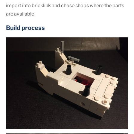
import into bricklink and chose shops where the parts
are available
Build process