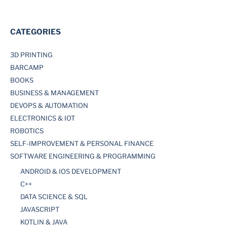
CATEGORIES
3D PRINTING
BARCAMP
BOOKS
BUSINESS & MANAGEMENT
DEVOPS & AUTOMATION
ELECTRONICS & IOT
ROBOTICS
SELF-IMPROVEMENT & PERSONAL FINANCE
SOFTWARE ENGINEERING & PROGRAMMING
ANDROID & IOS DEVELOPMENT
C++
DATA SCIENCE & SQL
JAVASCRIPT
KOTLIN & JAVA