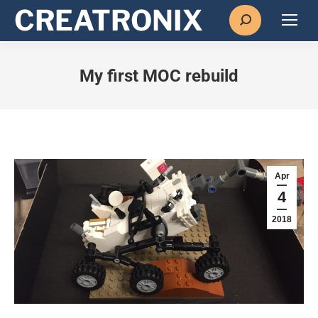
Search:
My first MOC rebuild
Apr
4
2018