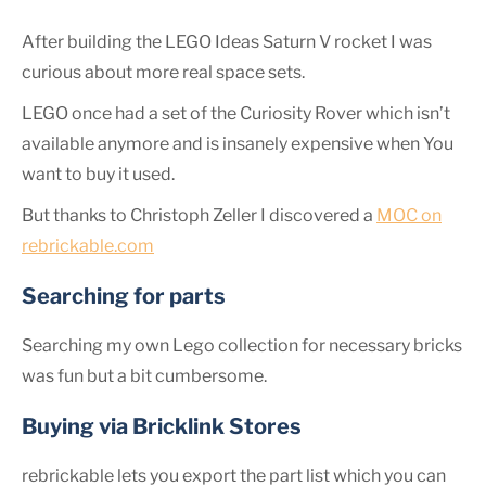
After building the LEGO Ideas Saturn V rocket I was
curious about more real space sets.
LEGO once had a set of the Curiosity Rover which isn’t
available anymore and is insanely expensive when You
want to buy it used.
But thanks to Christoph Zeller I discovered a
MOC on
rebrickable.com
Searching for parts
Searching my own Lego collection for necessary bricks
was fun but a bit cumbersome.
Buying via Bricklink Stores
rebrickable lets you export the part list which you can