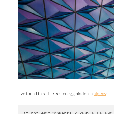
I’ve found this little easter egg hidden in
pipenv
:
if not environments.PIPENV_HIDE_EMOJ