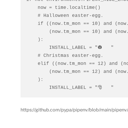
    now = time.localtime()

    # Halloween easter-egg.

    if ((now.tm_mon == 10) and (now.tm_mday == 30)) or (

        (now.tm_mon == 10) and (now.tm_mday == 31)

    ):

        INSTALL_LABEL = "🎃   "

    # Christmas easter-egg.

    elif ((now.tm_mon == 12) and (now.tm_mday == 24)) or (

        (now.tm_mon == 12) and (now.tm_mday == 25)

    ):

        INSTALL_LABEL = "🎅   "
https://github.com/pypa/pipenv/blob/main/pipenv