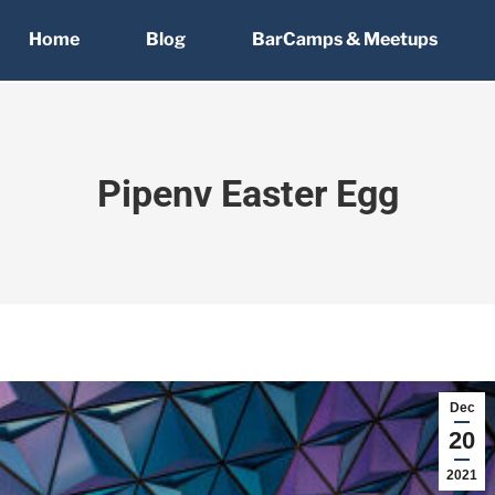
Home
Blog
BarCamps & Meetups
Pipenv Easter Egg
Dec
20
2021