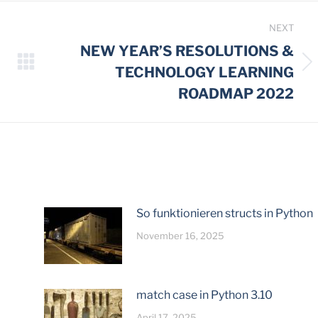
NEXT
NEW YEAR’S RESOLUTIONS &
Next
TECHNOLOGY LEARNING
post:
ROADMAP 2022
So funktionieren structs in Python
November 16, 2025
match case in Python 3.10
April 17, 2025