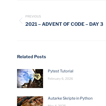
Post
navigation
PREVIOUS
Previous
2021 – ADVENT OF CODE – DAY 3
post:
Related Posts
Pytest Tutorial
February 6, 2026
Autarke Skripte in Python
May 4, 2025