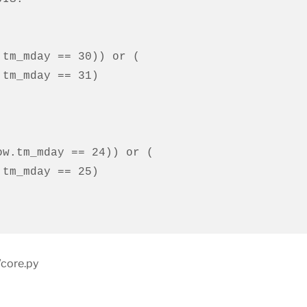
/core.py