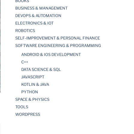
BOOKS
BUSINESS & MANAGEMENT
DEVOPS & AUTOMATION
ELECTRONICS & IOT
ROBOTICS
SELF-IMPROVEMENT & PERSONAL FINANCE
SOFTWARE ENGINEERING & PROGRAMMING
ANDROID & IOS DEVELOPMENT
C++
DATA SCIENCE & SQL
JAVASCRIPT
KOTLIN & JAVA
PYTHON
SPACE & PHYSICS
TOOLS
WORDPRESS