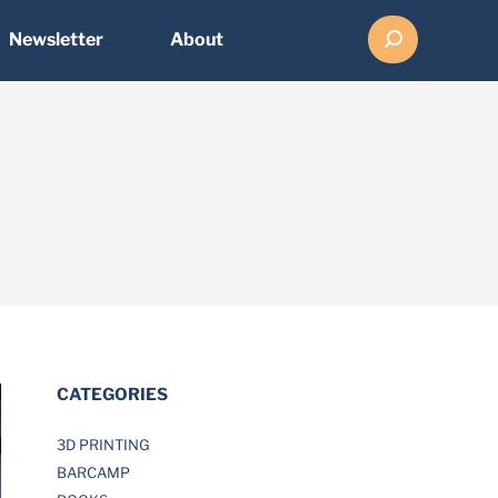
Search:
Newsletter
About
CATEGORIES
3D PRINTING
BARCAMP