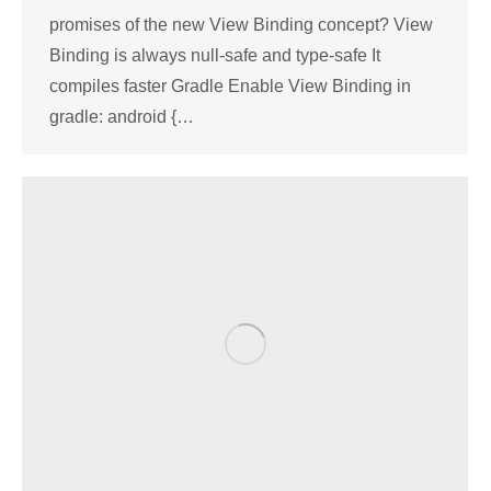
promises of the new View Binding concept? View
Binding is always null-safe and type-safe It
compiles faster Gradle Enable View Binding in
gradle: android {…