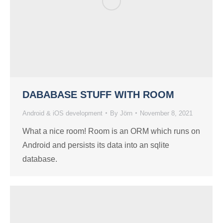
DABABASE STUFF WITH ROOM
Android & iOS development
By
Jörn
November 8, 2021
What a nice room! Room is an ORM which runs on
Android and persists its data into an sqlite
database.