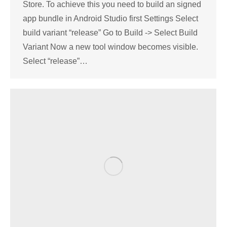
Store. To achieve this you need to build an signed
app bundle in Android Studio first Settings Select
build variant “release” Go to Build -> Select Build
Variant Now a new tool window becomes visible.
Select “release”…