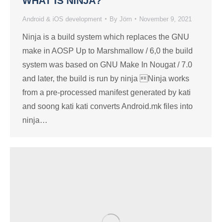
WHAT IS NINJA?
Android & iOS development
By
Jörn
November 9, 2021
Ninja is a build system which replaces the GNU
make in AOSP Up to Marshmallow / 6,0 the build
system was based on GNU Make In Nougat / 7.0
and later, the build is run by ninja Ninja works
from a pre-processed manifest generated by kati
and soong kati kati converts Android.mk files into
ninja…