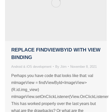
REPLACE FINDVIEWBYID WITH VIEW
BINDING
Android & iOS development
By
Jörn
November 8, 2021
Perhaps you have code that looks like that: val
mImageView = findViewById<ImageView>
(R.id.img_view)
mImageView.setOnClickListener(View.OnClickListener
This has worked properly over the last years but
what are the drawbacks? Or what are the