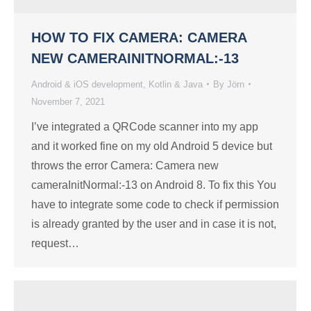
HOW TO FIX CAMERA: CAMERA
NEW CAMERAINITNORMAL:-13
Android & iOS development
,
Kotlin & Java
By
Jörn
November 7, 2021
I’ve integrated a QRCode scanner into my app
and it worked fine on my old Android 5 device but
throws the error Camera: Camera new
cameraInitNormal:-13 on Android 8. To fix this You
have to integrate some code to check if permission
is already granted by the user and in case it is not,
request…