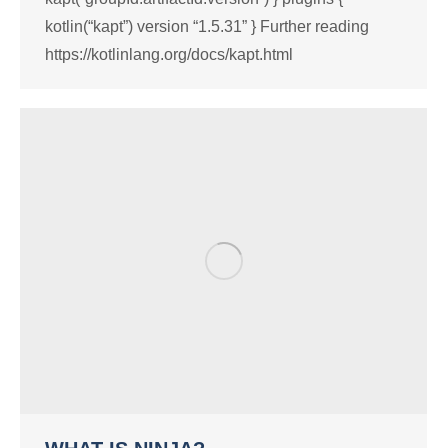
kotlin(“kapt”) version “1.5.31” } Further reading
https://kotlinlang.org/docs/kapt.html