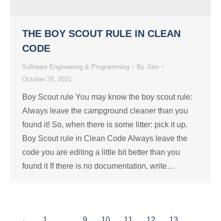
THE BOY SCOUT RULE IN CLEAN
CODE
Software Engineering & Programming
By
Jörn
October 28, 2021
Boy Scout rule You may know the boy scout rule:
Always leave the campground cleaner than you
found it! So, when there is some litter: pick it up.
Boy Scout rule in Clean Code Always leave the
code you are editing a little bit better than you
found it If there is no documentation, write…
←
1
…
9
10
11
12
13
…