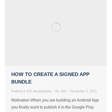
HOW TO CREATE A SIGNED APP
BUNDLE
Android & iOS development
By
Jörn
November 2, 2021
Motivation When you are building an Android App
you finally want to publish it in the Google Play