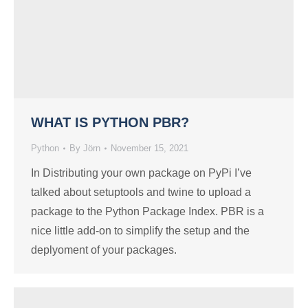
WHAT IS PYTHON PBR?
Python
By
Jörn
November 15, 2021
In Distributing your own package on PyPi I’ve
talked about setuptools and twine to upload a
package to the Python Package Index. PBR is a
nice little add-on to simplify the setup and the
deplyoment of your packages.