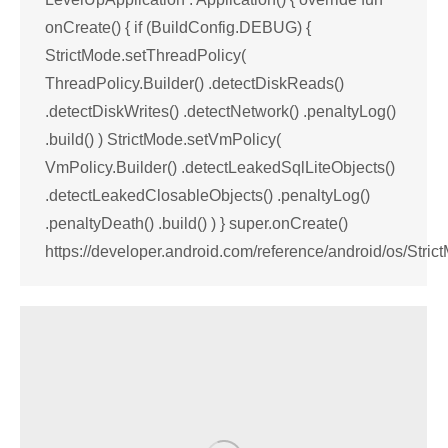
onCreate() { if (BuildConfig.DEBUG) {
StrictMode.setThreadPolicy(
ThreadPolicy.Builder() .detectDiskReads()
.detectDiskWrites() .detectNetwork() .penaltyLog()
.build() ) StrictMode.setVmPolicy(
VmPolicy.Builder() .detectLeakedSqlLiteObjects()
.detectLeakedClosableObjects() .penaltyLog()
.penaltyDeath() .build() ) } super.onCreate()
https://developer.android.com/reference/android/os/Stric