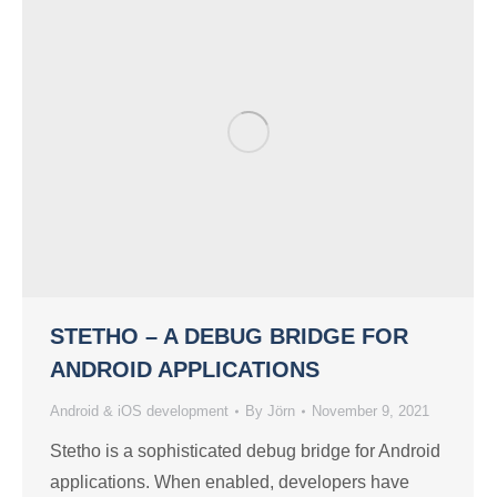
STETHO – A DEBUG BRIDGE FOR
ANDROID APPLICATIONS
Android & iOS development
By
Jörn
November 9, 2021
Stetho is a sophisticated debug bridge for Android
applications. When enabled, developers have