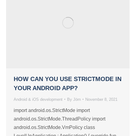
HOW CAN YOU USE STRICTMODE IN
YOUR ANDROID APP?
Android & iOS development
By
Jörn
November 8, 2021
import android.os.StrictMode import
android.os.StrictMode.ThreadPolicy import
android.os.StrictMode.VmPolicy class
LevelUpApplication : Application() { override fun