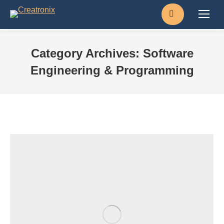
Search:
Category Archives:
Software
Engineering & Programming