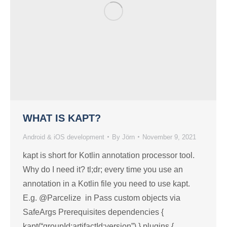
WHAT IS KAPT?
Android & iOS development
By
Jörn
November 9, 2021
kapt is short for Kotlin annotation processor tool.
Why do I need it? tl;dr; every time you use an
annotation in a Kotlin file you need to use kapt.
E.g. @Parcelize in Pass custom objects via
SafeArgs Prerequisites dependencies {
kapt(“groupId:artifactId:version”) } plugins {