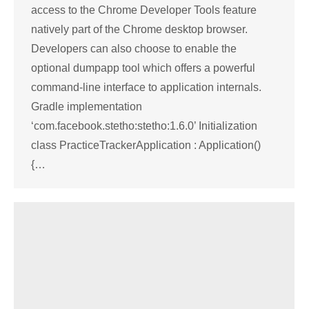
access to the Chrome Developer Tools feature
natively part of the Chrome desktop browser.
Developers can also choose to enable the
optional dumpapp tool which offers a powerful
command-line interface to application internals.
Gradle implementation
‘com.facebook.stetho:stetho:1.6.0’ Initialization
class PracticeTrackerApplication : Application()
{…