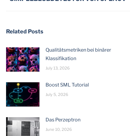
post:
Related Posts
Qualitätsmetriken bei binärer
Klassifikation
July 13, 2026
Boost SML Tutorial
July 5, 2026
Das Perzeptron
June 10, 2026