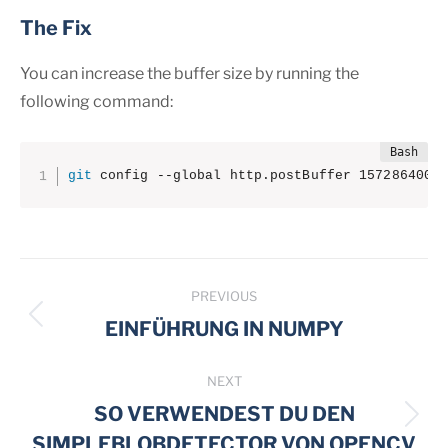
The Fix
You can increase the buffer size by running the
following command:
git
 config --global http.postBuffer 157286400
Post
PREVIOUS
navigation
Previous
EINFÜHRUNG IN NUMPY
post:
NEXT
SO VERWENDEST DU DEN
Next
SIMPLEBLOBDETECTOR VON OPENCV