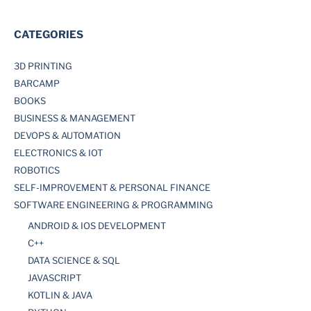
CATEGORIES
3D PRINTING
BARCAMP
BOOKS
BUSINESS & MANAGEMENT
DEVOPS & AUTOMATION
ELECTRONICS & IOT
ROBOTICS
SELF-IMPROVEMENT & PERSONAL FINANCE
SOFTWARE ENGINEERING & PROGRAMMING
ANDROID & IOS DEVELOPMENT
C++
DATA SCIENCE & SQL
JAVASCRIPT
KOTLIN & JAVA