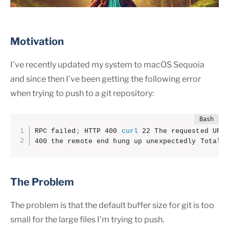
Motivation
I’ve recently updated my system to macOS Sequoia
and since then I’ve been getting the following error
when trying to push to a git repository:
RPC failed
;
 HTTP 400 
curl
 22 The requested URL 
400 the remote end hung up unexpectedly Total 
The Problem
The problem is that the default buffer size for git is too
small for the large files I’m trying to push.