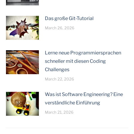
Das große Git-Tutorial
March 26, 2026
Lerne neue Programmiersprachen
schneller mit diesen Coding
Challenges
March 22, 2026
Was ist Software Engineering? Eine
verständliche Einführung
March 21, 2026