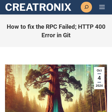
Search:
How to fix the RPC Failed; HTTP 400
Error in Git
Oct
4
2024