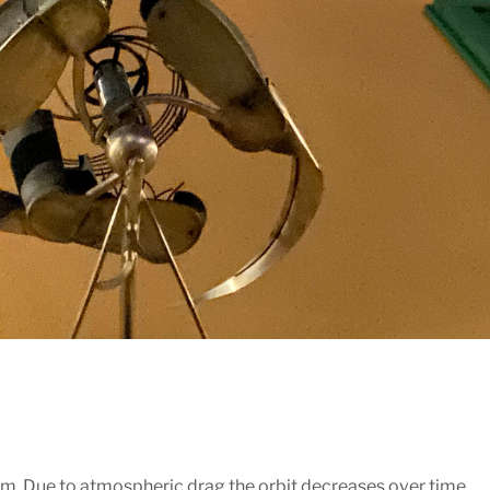
m. Due to atmospheric drag the orbit decreases over time