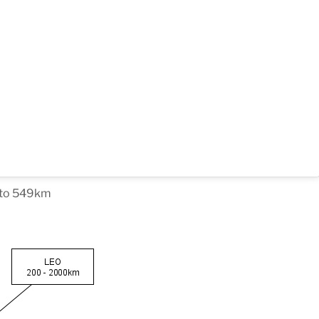
m to 549km