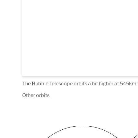
The Hubble Telescope orbits a bit higher at 545k
Other orbits