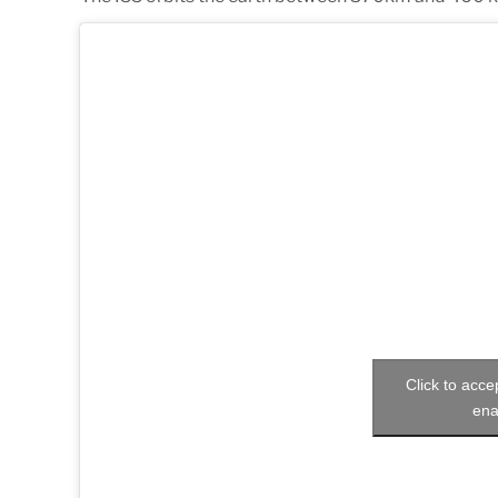
Click to acc
ena