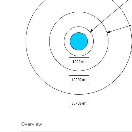
Overview