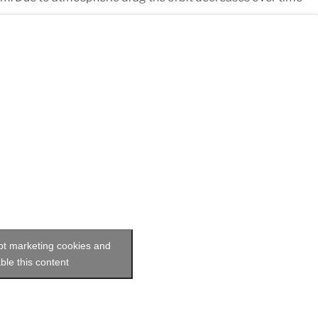
ept marketing cookies and
ble this content