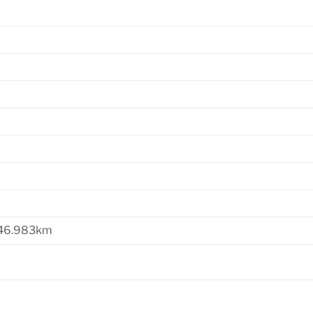
 46.983km