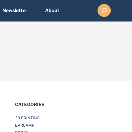
Search:
Newsletter
About
CATEGORIES
3D PRINTING
BARCAMP