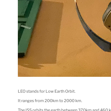
LEO stands for Low Earth Orbit.
It ranges from 200km to 2000 km.
The ISS orbits the earth between 370km and 460 k