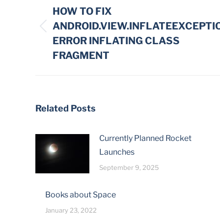
navigation
HOW TO FIX
ANDROID.VIEW.INFLATEEXCEPTI
Previous
ERROR INFLATING CLASS
post:
FRAGMENT
Related Posts
Currently Planned Rocket
Launches
September 9, 2025
Books about Space
January 23, 2022