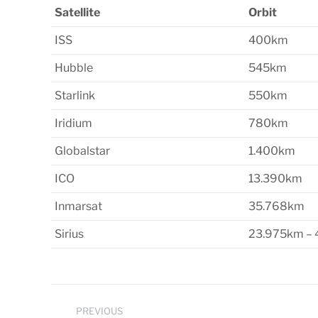
Satellite
Orbit
ISS
400km
Hubble
545km
Starlink
550km
Iridium
780km
Globalstar
1.400km
ICO
13.390km
Inmarsat
35.768km
Sirius
23.975km –
Post
PREVIOUS