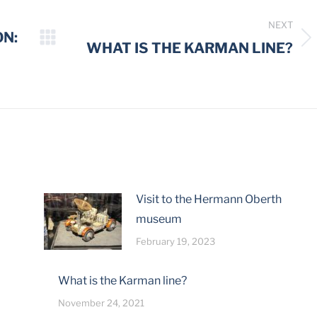
NEXT
ON:
Next
WHAT IS THE KARMAN LINE?
post:
Visit to the Hermann Oberth
museum
February 19, 2023
What is the Karman line?
November 24, 2021