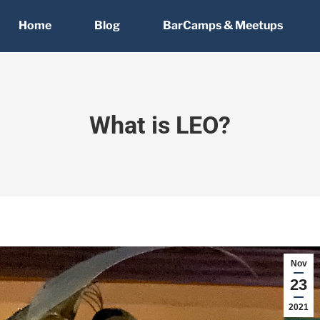
Home
Blog
BarCamps & Meetups
What is LEO?
Nov
23
2021