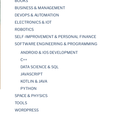
BOOKS
BUSINESS & MANAGEMENT
DEVOPS & AUTOMATION
ELECTRONICS & IOT
ROBOTICS
SELF-IMPROVEMENT & PERSONAL FINANCE
SOFTWARE ENGINEERING & PROGRAMMING
ANDROID & IOS DEVELOPMENT
C++
DATA SCIENCE & SQL
JAVASCRIPT
KOTLIN & JAVA
PYTHON
SPACE & PHYSICS
TOOLS
WORDPRESS