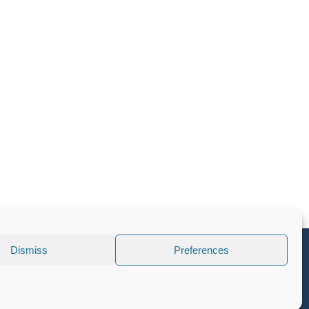
Dismiss
Preferences