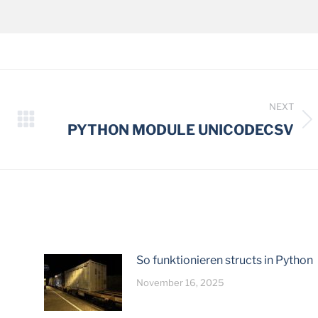
NEXT
Next
PYTHON MODULE UNICODECSV
post:
So funktionieren structs in Python
November 16, 2025