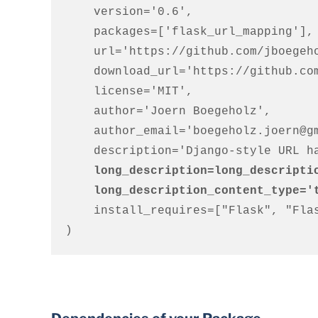
    version='0.6',

    packages=['flask_url_mapping'],

    url='https://github.com/jboegeholz/flaskurls',

    download_url='https://github.com/jboegeholz/flaskurls/archive/0.2.tar.gz',

    license='MIT',

    author='Joern Boegeholz',

    author_email='boegeholz.joern@gmail.com',

    long_description=long_descripti
    long_description_content_type=
    install_requires=["Flask", "Flask-Login"]

)