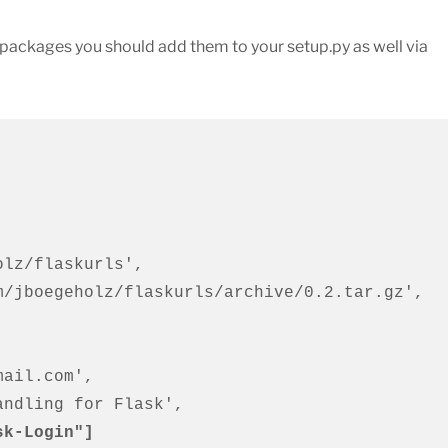
n packages you should add them to your setup.py as well via
sk-Login"]