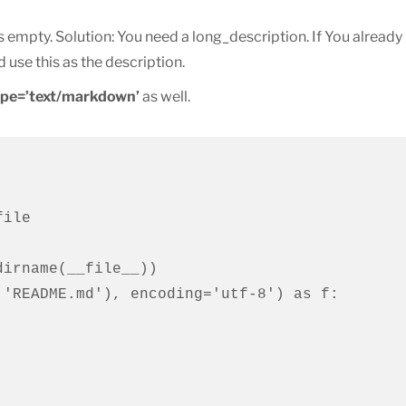
 empty. Solution: You need a long_description. If You already
 use this as the description.
ype=’text/markdown’
as well.
ile

irname(__file__))

'README.md'), encoding='utf-8') as f:
