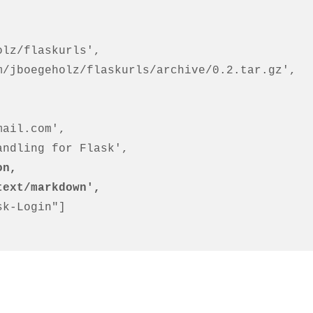
on,
'text/markdown',