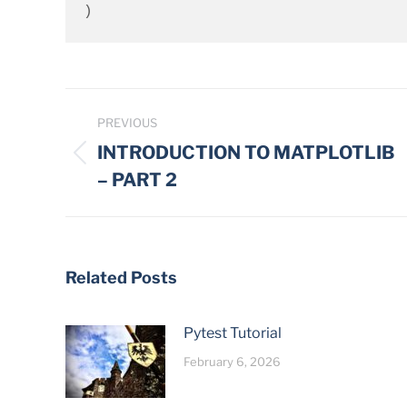
)
Post
PREVIOUS
navigation
INTRODUCTION TO MATPLOTLIB
Previous
– PART 2
post:
Related Posts
Pytest Tutorial
February 6, 2026