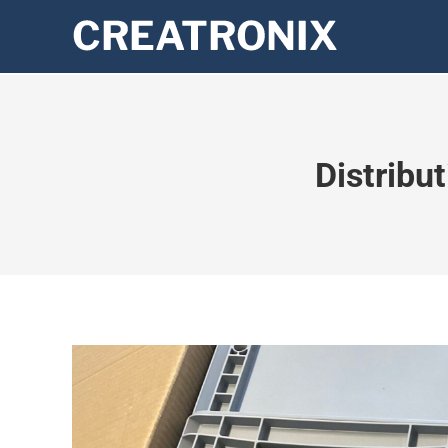
Distribu