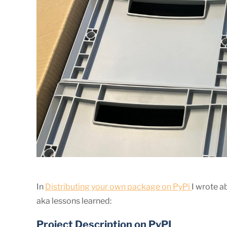
In
Distributing your own package on PyPi
I wrote a
aka lessons learned:
Project Description on PyPI