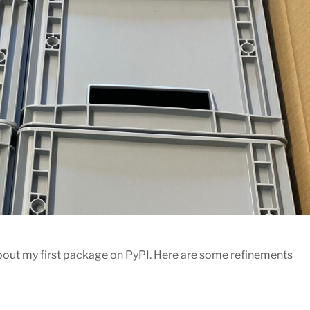
bout my first package on PyPI. Here are some refinements