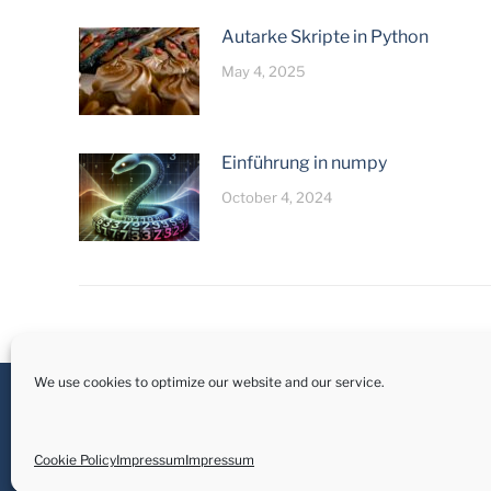
Autarke Skripte in Python
May 4, 2025
Einführung in numpy
October 4, 2024
We use cookies to optimize our website and our service.
Cookie Policy
Impressum
Impressum