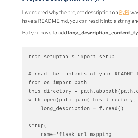
I wondered why the project description on
PyPi
was
have a README.md, you can read it into a string and
But you have to add
long_description_content_t
from setuptools import setup

# read the contents of your README f
from os import path

this_directory = path.abspath(path.d
with open(path.join(this_directory, 
    long_description = f.read()

setup(

    name='flask_url_mapping',
