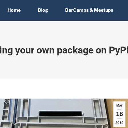
Home
Blog
BarCamps & Meetups
ting your own package on PyPi
Mar
18
2019