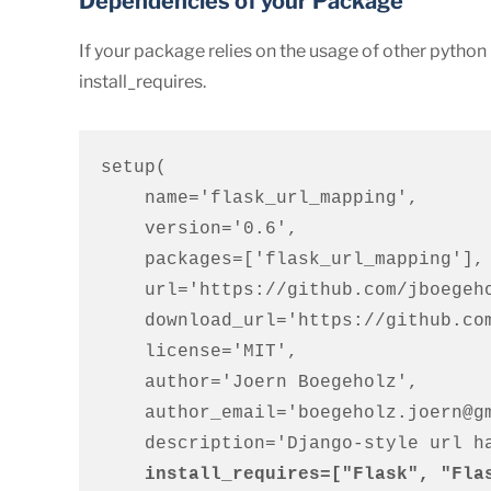
Dependencies of your Package
If your package relies on the usage of other pytho
install_requires.
setup(

    name='flask_url_mapping',

    version='0.6',

    packages=['flask_url_mapping'],

    url='https://github.com/jboegeholz/flaskurls',

    download_url='https://github.com/jboegeholz/flaskurls/archive/0.2.tar.gz',

    license='MIT',

    author='Joern Boegeholz',

    author_email='boegeholz.joern@gmail.com',

    description='Django-style url handling for Flask',

install_requires=["Flask", "Fla