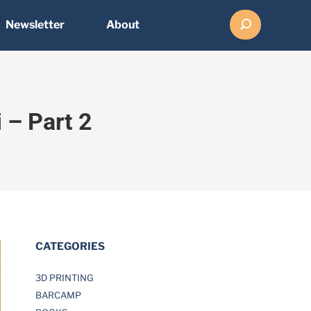
Search:
Newsletter
About
 – Part 2
CATEGORIES
3D PRINTING
BARCAMP