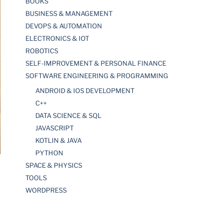
BOOKS
BUSINESS & MANAGEMENT
DEVOPS & AUTOMATION
ELECTRONICS & IOT
ROBOTICS
SELF-IMPROVEMENT & PERSONAL FINANCE
SOFTWARE ENGINEERING & PROGRAMMING
ANDROID & IOS DEVELOPMENT
C++
DATA SCIENCE & SQL
JAVASCRIPT
KOTLIN & JAVA
PYTHON
SPACE & PHYSICS
TOOLS
WORDPRESS