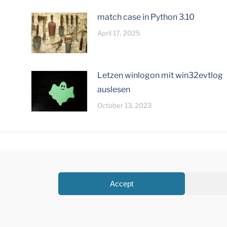
match case in Python 3.10
April 17, 2025
Letzen winlogon mit win32evtlog
auslesen
October 13, 2023
Accept
©Creatronix 2026 |
Datenschutz
|
Impressum
Design by
Junghans Mediengestaltung