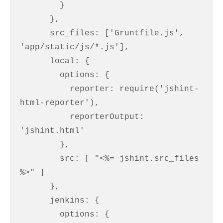
        }

      },

      src_files: ['Gruntfile.js', 
'app/static/js/*.js'],

      local: {

        options: {

          reporter: require('jshint-
html-reporter'),

          reporterOutput: 
'jshint.html'

        },

        src: [ "<%= jshint.src_files 
%>" ]

      },

      jenkins: {

        options: {
