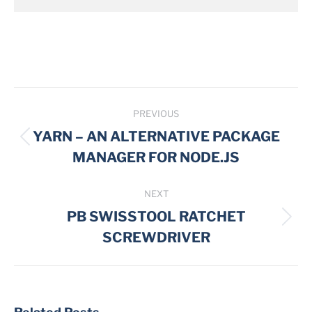
Post
PREVIOUS
navigation
YARN – AN ALTERNATIVE PACKAGE
Previous
MANAGER FOR NODE.JS
post:
NEXT
PB SWISSTOOL RATCHET
Next
SCREWDRIVER
post: