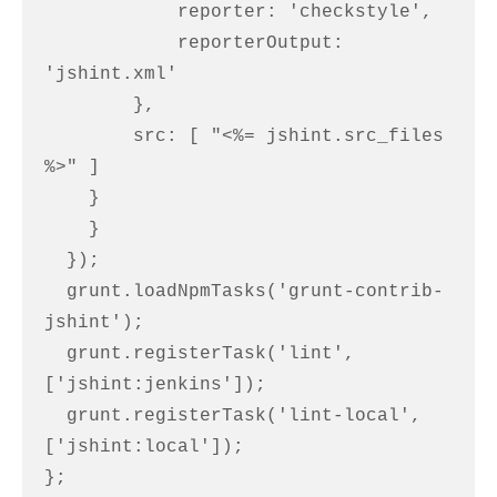
            reporter: 'checkstyle',

            reporterOutput: 
'jshint.xml'

        },

        src: [ "<%= jshint.src_files 
%>" ]

    }

    }

  });

  grunt.loadNpmTasks('grunt-contrib-
jshint');

  grunt.registerTask('lint', 
['jshint:jenkins']);

  grunt.registerTask('lint-local', 
['jshint:local']);

};