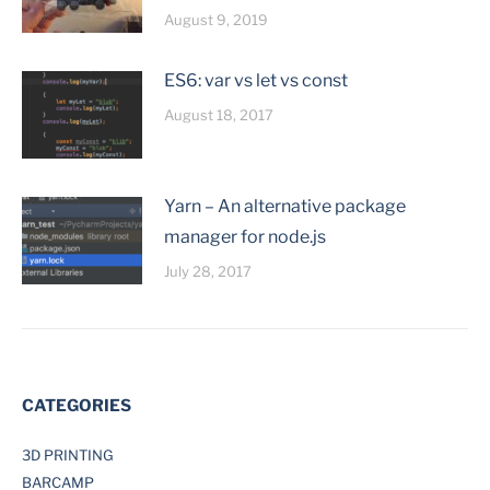
August 9, 2019
ES6: var vs let vs const
August 18, 2017
Yarn – An alternative package
manager for node.js
July 28, 2017
CATEGORIES
3D PRINTING
BARCAMP