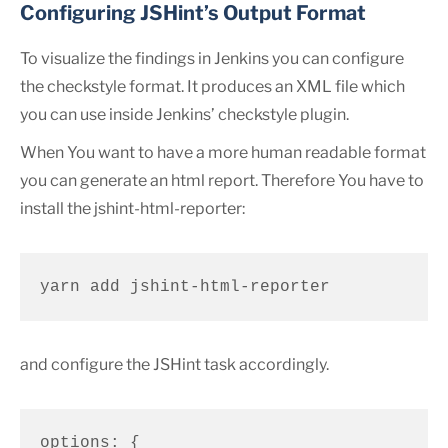
Configuring JSHint’s Output Format
To visualize the findings in Jenkins you can configure
the checkstyle format. It produces an XML file which
you can use inside Jenkins’ checkstyle plugin.
When You want to have a more human readable format
you can generate an html report. Therefore You have to
install the jshint-html-reporter:
yarn add jshint-html-reporter
and configure the JSHint task accordingly.
options: {
