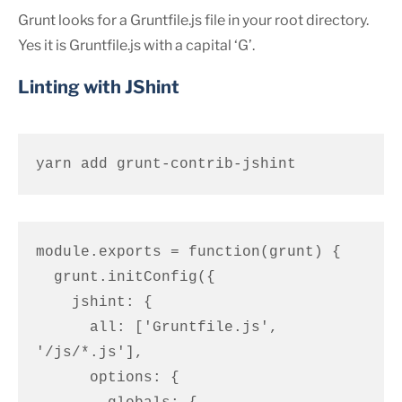
Grunt looks for a Gruntfile.js file in your root directory.
Yes it is Gruntfile.js with a capital ‘G’.
Linting with JShint
yarn add grunt-contrib-jshint
module.exports = function(grunt) {

  grunt.initConfig({

    jshint: {

      all: ['Gruntfile.js', 
'/js/*.js'],

      options: {
