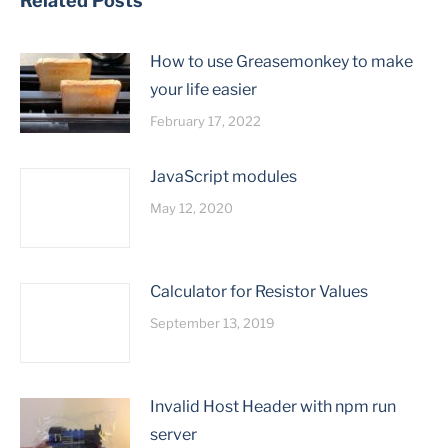
Related Posts
How to use Greasemonkey to make
your life easier
February 17, 2022
JavaScript modules
May 12, 2020
Calculator for Resistor Values
September 13, 2019
Invalid Host Header with npm run
server