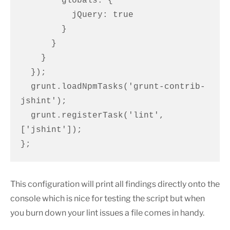
        globals: {

          jQuery: true

        }

      }

    }

  });

  grunt.loadNpmTasks('grunt-contrib-
jshint');

  grunt.registerTask('lint', 
['jshint']);

};
This configuration will print all findings directly onto the
console which is nice for testing the script but when
you burn down your lint issues a file comes in handy.