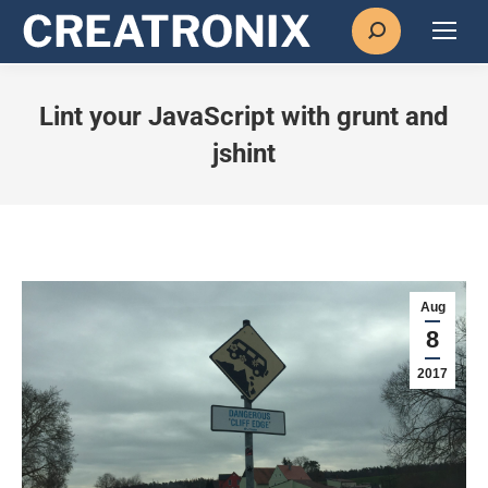
Search:
Lint your JavaScript with grunt and
jshint
Aug
8
2017