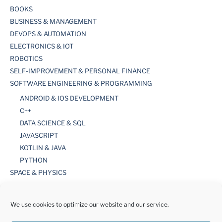
BOOKS
BUSINESS & MANAGEMENT
DEVOPS & AUTOMATION
ELECTRONICS & IOT
ROBOTICS
SELF-IMPROVEMENT & PERSONAL FINANCE
SOFTWARE ENGINEERING & PROGRAMMING
ANDROID & IOS DEVELOPMENT
C++
DATA SCIENCE & SQL
JAVASCRIPT
KOTLIN & JAVA
PYTHON
SPACE & PHYSICS
TOOLS
WORDPRESS
We use cookies to optimize our website and our service.