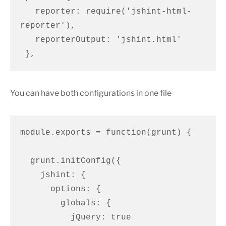
   reporter: require('jshint-html-
reporter'),

   reporterOutput: 'jshint.html'

 },
You can have both configurations in one file
module.exports = function(grunt) {

  grunt.initConfig({

    jshint: {

      options: {

        globals: {

          jQuery: true
