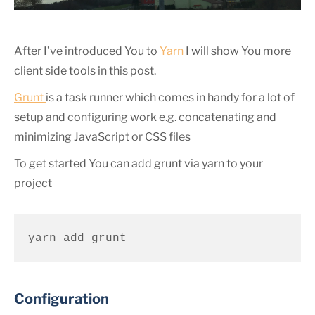
After I’ve introduced You to
Yarn
I will show You more
client side tools in this post.
Grunt
is a task runner which comes in handy for a lot of
setup and configuring work e.g. concatenating and
minimizing JavaScript or CSS files
To get started You can add grunt via yarn to your
project
yarn add grunt
Configuration