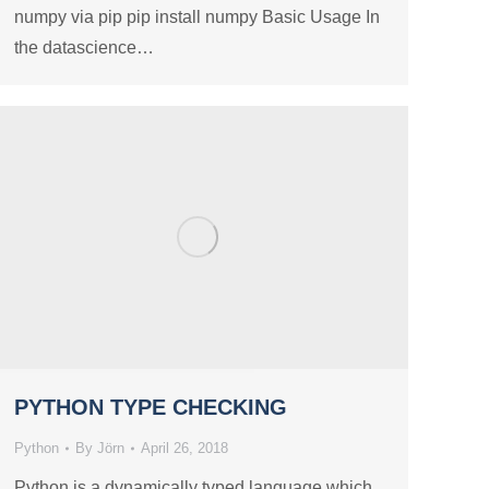
numpy via pip pip install numpy Basic Usage In
the datascience…
PYTHON TYPE CHECKING
Python
By
Jörn
April 26, 2018
Python is a dynamically typed language which