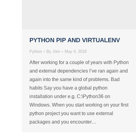
PYTHON PIP AND VIRTUALENV
Python
By
Jörn
May 4, 2018
After working for a couple of years with Python
and external dependencies I’ve ran again and
again into the same kind of problems. Bad
habits Say you have a global python
installation under e.g. C:\Python36 on
Windows. When you start working on your first
python project you want to use external
packages and you encounter…