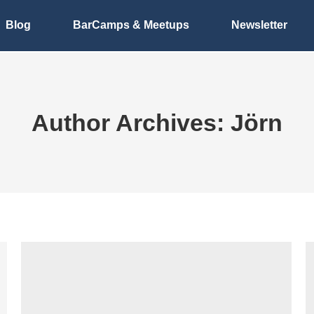
Blog
BarCamps & Meetups
Newsletter
Author Archives:
Jörn