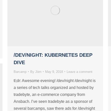
/DEV/NIGHT: KUBERNETES DEEP
DIVE
Barcamp
By
Jörn
May 9, 2018
Leave a comment
tl;dr: Awesome evening! /dev/night /dev/night is
a series of tech talks organized and hosted by
tradebyte, an e-commerce company from
Ansbach. I’ve seen tradebyte as a sponsor of
several barcamps, saw there ads for /dev/night