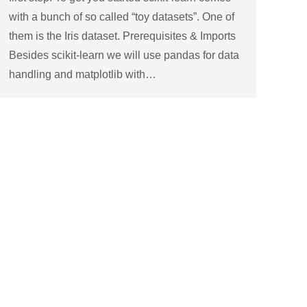
with a bunch of so called “toy datasets”. One of
them is the Iris dataset. Prerequisites & Imports
Besides scikit-learn we will use pandas for data
handling and matplotlib with…