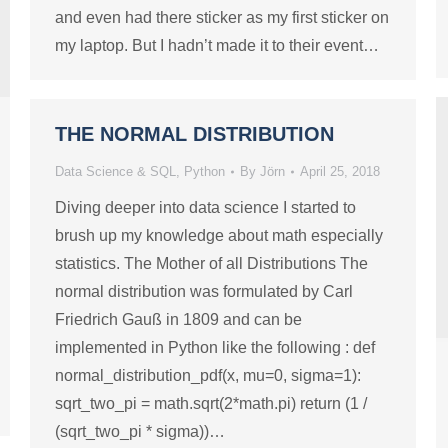
and even had there sticker as my first sticker on
my laptop. But I hadn’t made it to their event…
THE NORMAL DISTRIBUTION
Data Science & SQL
,
Python
By
Jörn
April 25, 2018
Diving deeper into data science I started to
brush up my knowledge about math especially
statistics. The Mother of all Distributions The
normal distribution was formulated by Carl
Friedrich Gauß in 1809 and can be
implemented in Python like the following : def
normal_distribution_pdf(x, mu=0, sigma=1):
sqrt_two_pi = math.sqrt(2*math.pi) return (1 /
(sqrt_two_pi * sigma))…