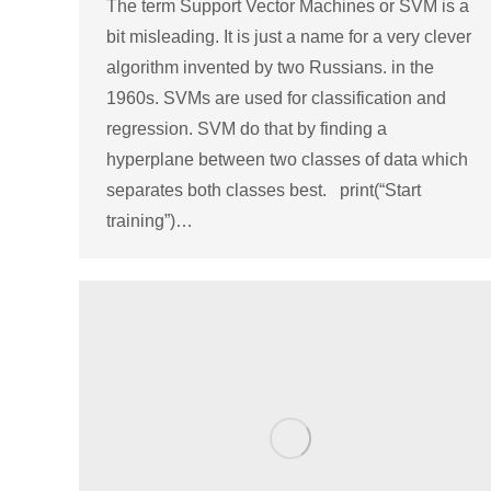
The term Support Vector Machines or SVM is a
bit misleading. It is just a name for a very clever
algorithm invented by two Russians. in the
1960s. SVMs are used for classification and
regression. SVM do that by finding a
hyperplane between two classes of data which
separates both classes best. print(“Start
training”)…