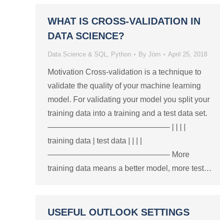
WHAT IS CROSS-VALIDATION IN
DATA SCIENCE?
Data Science & SQL
,
Python
By
Jörn
April 25, 2018
Motivation Cross-validation is a technique to
validate the quality of your machine learning
model. For validating your model you split your
training data into a training and a test data set.
———————————————– | | | |
training data | test data | | | |
———————————————– More
training data means a better model, more test…
USEFUL OUTLOOK SETTINGS