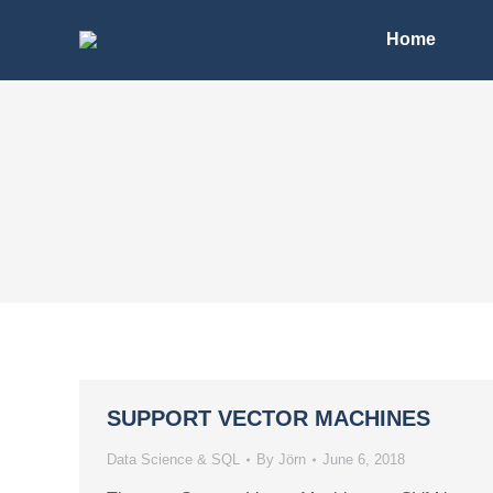
Home
SUPPORT VECTOR MACHINES
Data Science & SQL
By
Jörn
June 6, 2018