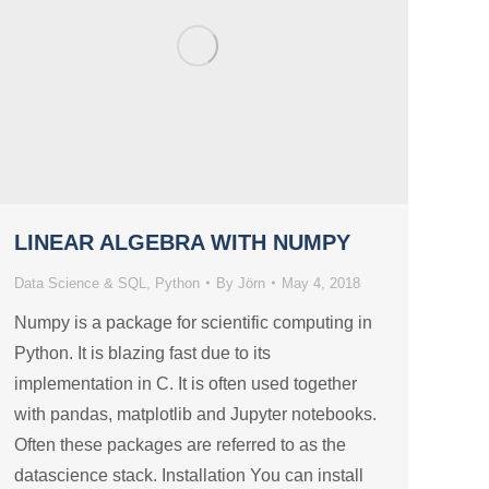
LINEAR ALGEBRA WITH NUMPY
Data Science & SQL
,
Python
By
Jörn
May 4, 2018
Numpy is a package for scientific computing in
Python. It is blazing fast due to its
implementation in C. It is often used together
with pandas, matplotlib and Jupyter notebooks.
Often these packages are referred to as the
datascience stack. Installation You can install