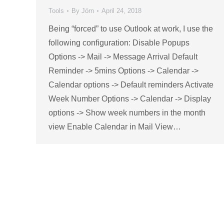
Tools
By
Jörn
April 24, 2018
Being “forced” to use Outlook at work, I use the
following configuration: Disable Popups
Options -> Mail -> Message Arrival Default
Reminder -> 5mins Options -> Calendar ->
Calendar options -> Default reminders Activate
Week Number Options -> Calendar -> Display
options -> Show week numbers in the month
view Enable Calendar in Mail View…