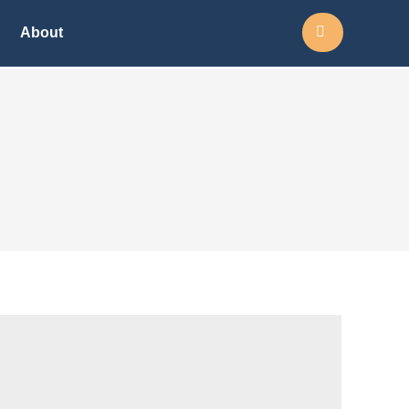
Search:
About