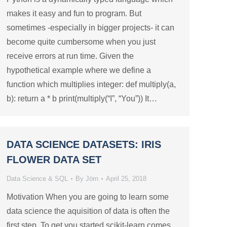
makes it easy and fun to program. But
sometimes -especially in bigger projects- it can
become quite cumbersome when you just
receive errors at run time. Given the
hypothetical example where we define a
function which multiplies integer: def multiply(a,
b): return a * b print(multiply(“I”, “You”)) It…
DATA SCIENCE DATASETS: IRIS
FLOWER DATA SET
Data Science & SQL
By
Jörn
April 25, 2018
Motivation When you are going to learn some
data science the aquisition of data is often the
first step. To get you started scikit-learn comes